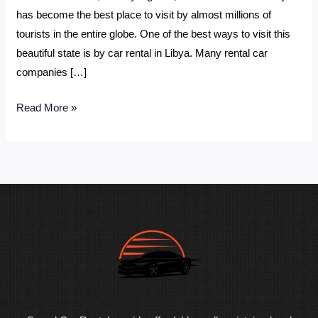
has become the best place to visit by almost millions of
tourists in the entire globe. One of the best ways to visit this
beautiful state is by car rental in Libya. Many rental car
companies […]
Read More »