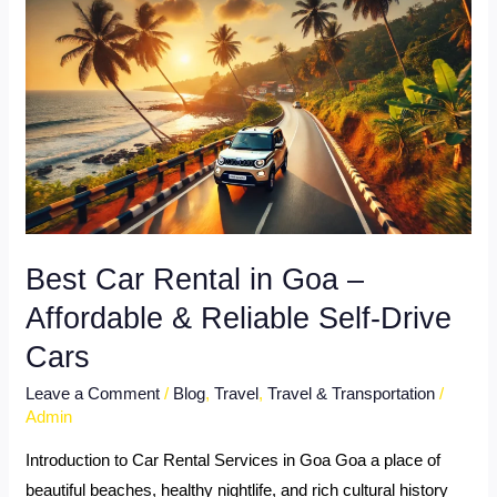
Car
Rental
in
Goa
–
Affordable
&
Reliable
Self-
Best Car Rental in Goa –
Drive
Affordable & Reliable Self-Drive
Cars
Cars
Leave a Comment
/
Blog
,
Travel
,
Travel & Transportation
/
Admin
Introduction to Car Rental Services in Goa Goa a place of
beautiful beaches, healthy nightlife, and rich cultural history