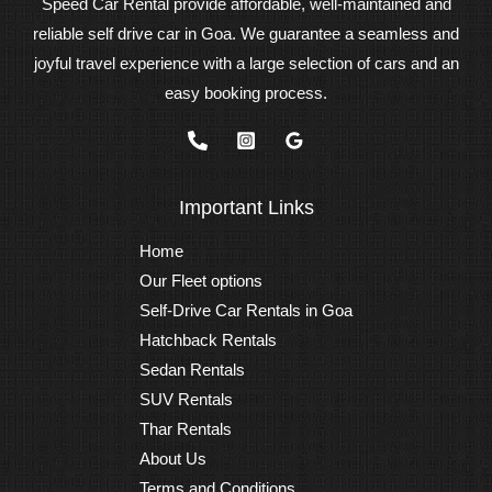
Speed Car Rental provide affordable, well-maintained and
reliable self drive car in Goa. We guarantee a seamless and
joyful travel experience with a large selection of cars and an
easy booking process.
Important Links
Home
Our Fleet options
Self-Drive Car Rentals in Goa
Hatchback Rentals
Sedan Rentals
SUV Rentals
Thar Rentals
About Us
Terms and Conditions