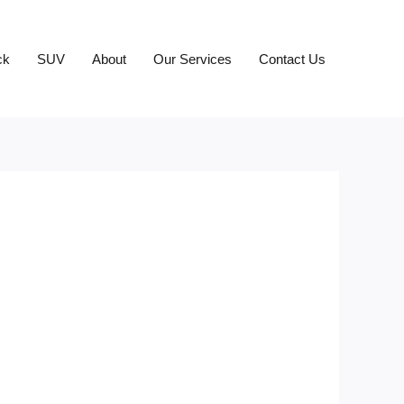
ck
SUV
About
Our Services
Contact Us