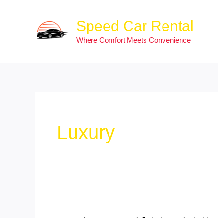
Skip
Search
to
for:
Speed Car Rental
content
Where Comfort Meets Convenience
Luxury