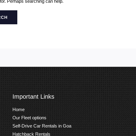
 for. Perhaps searching can help.
Important Links
Home
Our Fleet options
Self-Drive Car Rentals in Goa
Hatchback Rentals