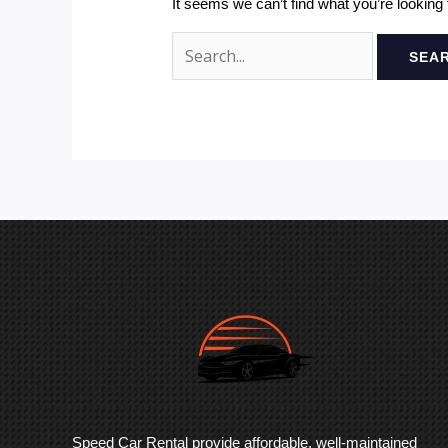
It seems we can’t find what you’re looking
Speed Car Rental provide affordable, well-maintained