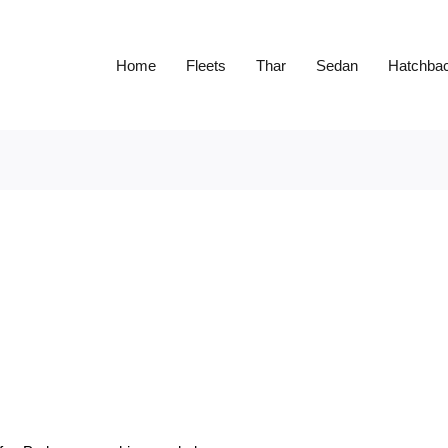
Home
Fleets
Thar
Sedan
Hatchba