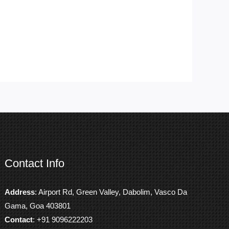
Contact Info
Address
: Airport Rd, Green Valley, Dabolim, Vasco Da
Gama, Goa 403801
Contact
: +91 9096222203